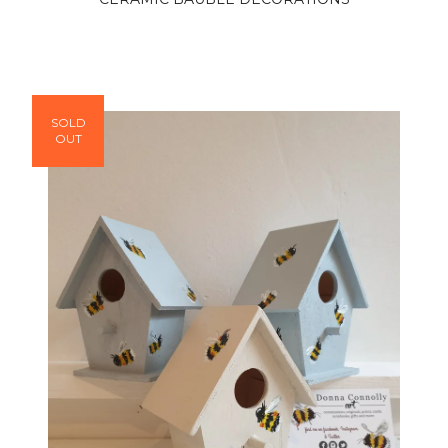
SOLD
OUT