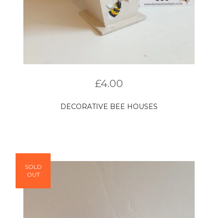
£
4.00
DECORATIVE BEE HOUSES
SOLD
OUT