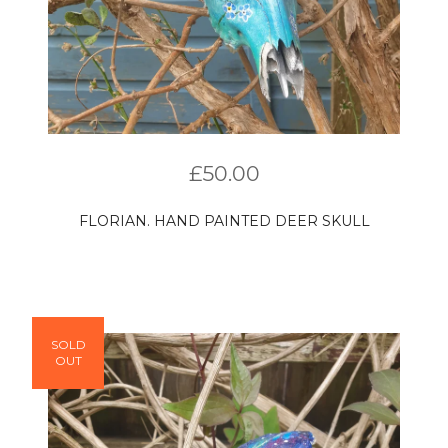
£
50.00
FLORIAN. HAND PAINTED DEER SKULL
SOLD
OUT