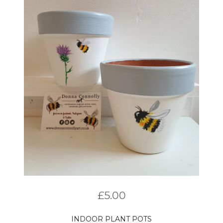
£
5.00
INDOOR PLANT POTS