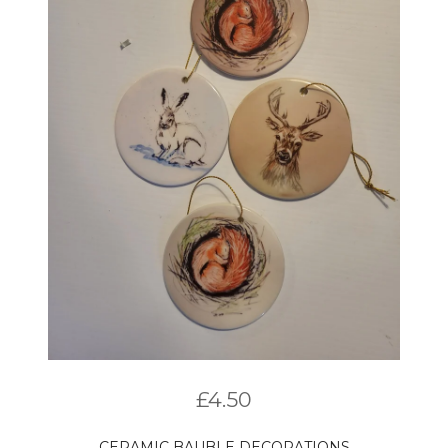
£
4.50
CERAMIC BAUBLE DECORATIONS