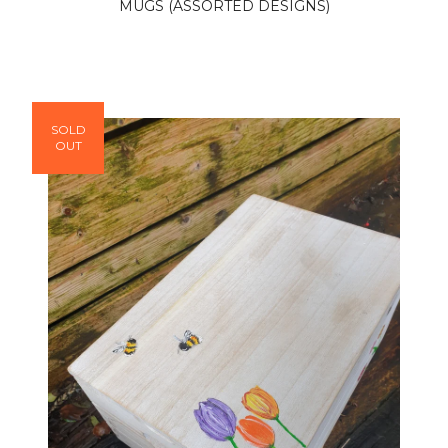
MUGS (ASSORTED DESIGNS)
SOLD
OUT