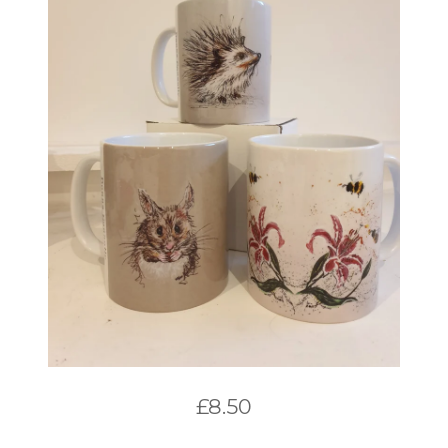
£
8.50