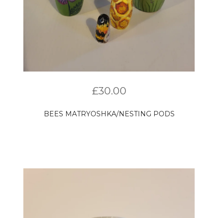
£
30.00
BEES MATRYOSHKA/NESTING PODS