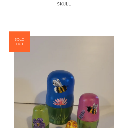
SKULL
SOLD
OUT