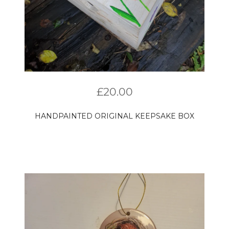
£
20.00
HANDPAINTED ORIGINAL KEEPSAKE BOX