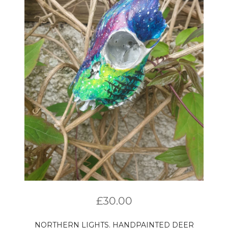
£
30.00
NORTHERN LIGHTS. HANDPAINTED DEER