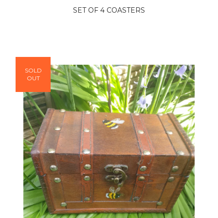
SET OF 4 COASTERS
SOLD
OUT