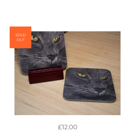
SOLD
OUT
£
12.00