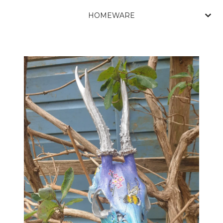
HOMEWARE