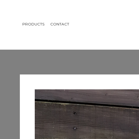
PRODUCTS
CONTACT