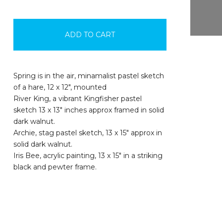
ADD TO CART
Spring is in the air, minamalist pastel sketch
of a hare, 12 x 12", mounted
River King, a vibrant Kingfisher pastel
sketch 13 x 13" inches approx framed in solid
dark walnut.
Archie, stag pastel sketch, 13 x 15" approx in
solid dark walnut.
Iris Bee, acrylic painting, 13 x 15" in a striking
black and pewter frame.