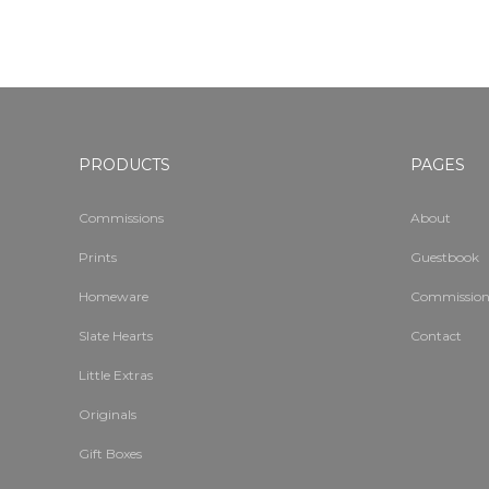
PRODUCTS
PAGES
Commissions
About
Prints
Guestbook
Homeware
Commission
Slate Hearts
Contact
Little Extras
Originals
Gift Boxes