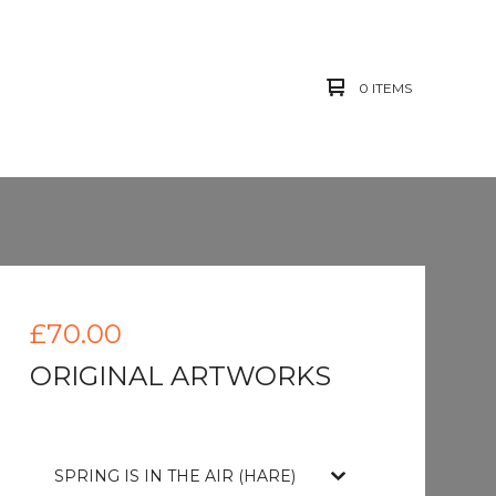
0 ITEMS
£
70.00
ORIGINAL ARTWORKS