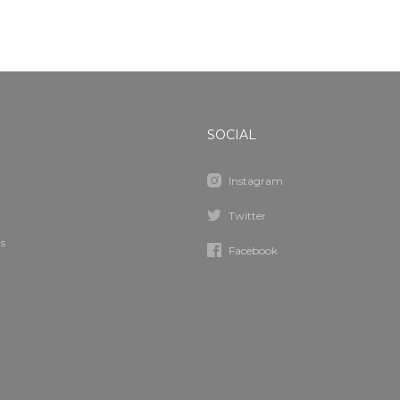
SOCIAL
Instagram
Twitter
s
Facebook