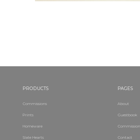
PRODUCTS
PAGES
Commissions
About
Prints
Guestbook
Homeware
Commission
Slate Hearts
Contact